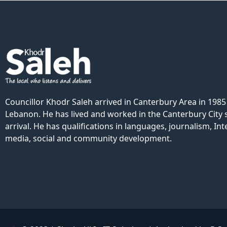
Councillor Khodr Saleh arrived in Canterbury Area in 198
Lebanon. He has lived and worked in the Canterbury City s
arrival. He has qualifications in languages, journalism, Int
media, social and community development.