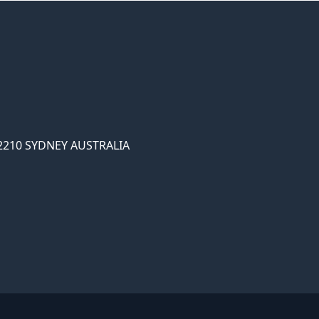
2210 SYDNEY AUSTRALIA