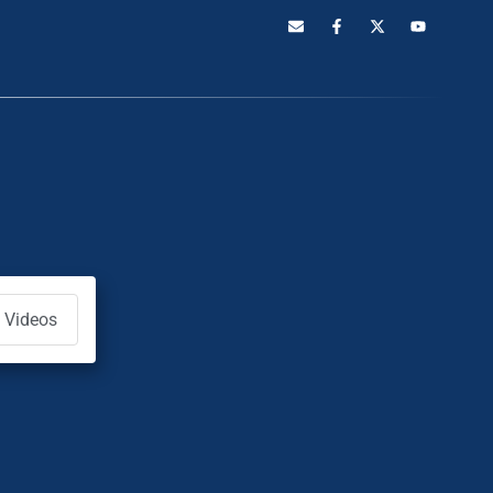
Videos