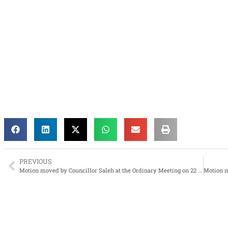
PREVIOUS
Motion moved by Councillor Saleh at the Ordinary Meeting on 22 September 2011