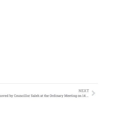
NEXT
Motion moved by Councillor Saleh at the Ordinary Meeting on 14 April 2011