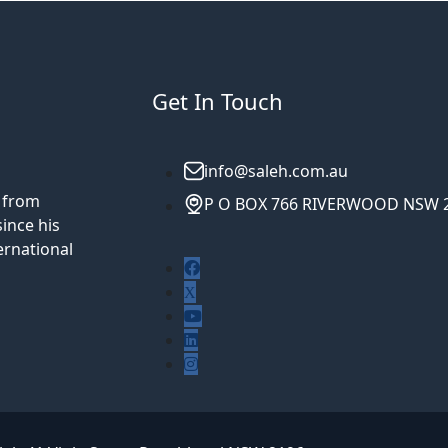
Get In Touch
info@saleh.com.au
5 from
P O BOX 766 RIVERWOOD NSW 
ince his
ernational