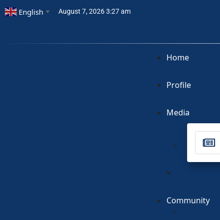
English
August 7, 2026 3:27 am
▼
Home
Profile
Media
Community
Canterbur