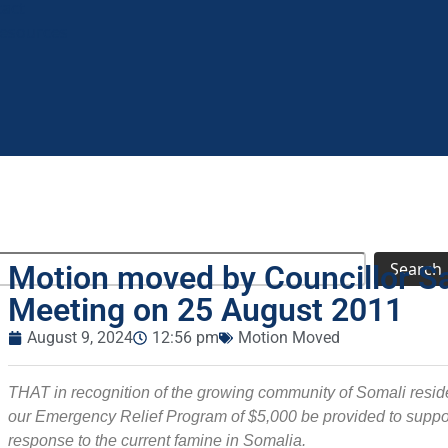
tact
Resources
Search
Motion moved by Councillor Sa
Meeting on 25 August 2011
August 9, 2024
12:56 pm
Motion Moved
THAT in recognition of the growing community of Somali reside
our Emergency Relief Program of $5,000 be provided to suppor
response to the current famine in Somalia.