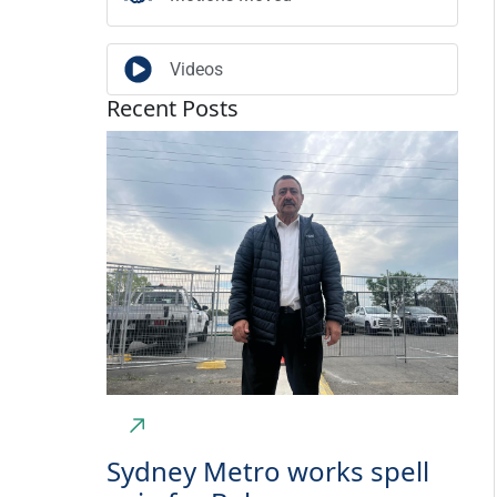
Videos
Recent Posts
Sydney Metro works spell