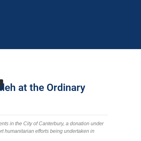
leh at the Ordinary
nts in the City of Canterbury, a donation under
t humanitarian efforts being undertaken in