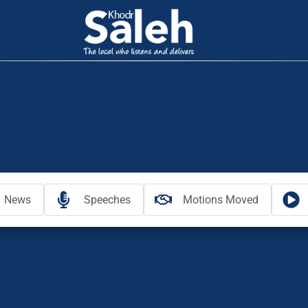
News
Speeches
Motions Moved
y Bankstown Council