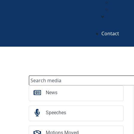
Local Con
Internet 
Contact
News
Speeches
Motions Moved