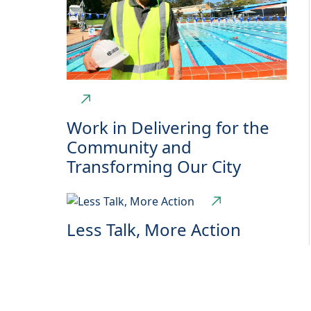
Work in Delivering for the
Community and
Transforming Our City
Less Talk, More Action