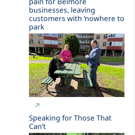
pain for Belmore
businesses, leaving
customers with ‘nowhere to
park
Speaking for Those That
Can’t