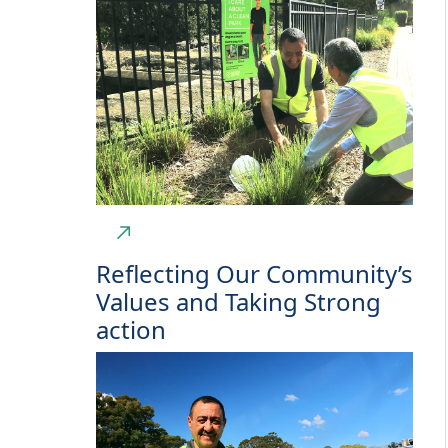
Reflecting Our Community’s
Values and Taking Strong
action