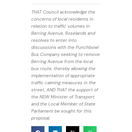
THAT Council acknowledge the
concerns of local residents in
relation to traffic volumes in
Berring Avenue, Roselands and
resolves to enter into
discussions with the Punchbowl
Bus Company seeking to remove
Berring Avenue from the local
bus route, thereby allowing the
implementation of appropriate
traffic calming measures in the
street, AND THAT the support of
the NSW Minister of Transport
and the Local Member of State
Parliament be sought for this
proposal.