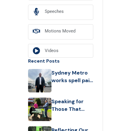
Speeches
Motions Moved
Videos
Recent Posts
Sydney Metro
works spell pain
for Belmore
businesses,
Speaking for
leaving
Those That
customers with
Can’t
‘nowhere to
park
Reflecting Our