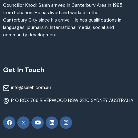
Councillor Khodr Saleh arrived in Canterbury Area in 1985
from Lebanon. He has lived and worked in the
Canterbury City since his arrival. He has qualifications in
languages, journalism, International media, social and
community development.
Get In Touch
info@saleh.com.au
P O BOX 766 RIVERWOOD NSW 2210 SYDNEY AUSTRALIA