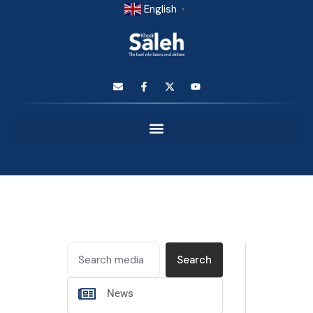
English
▼
Search
News