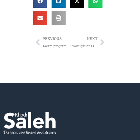
PREVIOUS
NEXT
Award program to recognise the contribution of local community groups – 22/11/12
Investigations into providing larger premises for the Emerging Communities Resource Centre, Lakemba – 28/06/2012