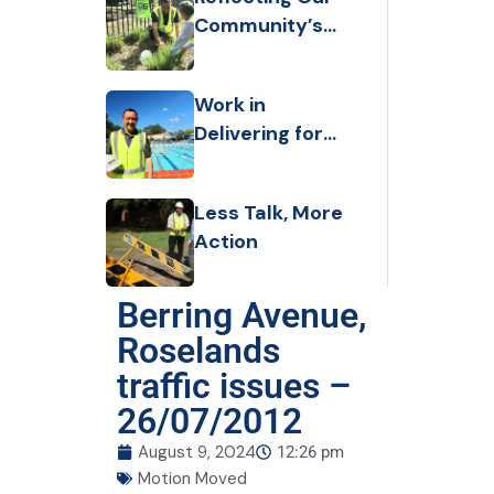
Community’s
Values and
Taking Strong
Work in
action
Delivering for
the Community
and
Less Talk, More
Transforming
Action
Our City
Berring Avenue,
Roselands
traffic issues –
26/07/2012
August 9, 2024
12:26 pm
Motion Moved